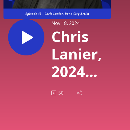
Nov 18, 2024
Chris
Lanier,
2024
Reno
50
City
Artist