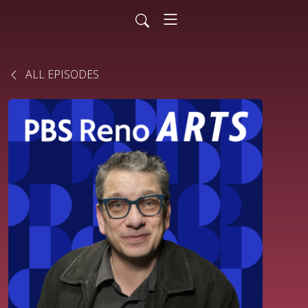
ALL EPISODES