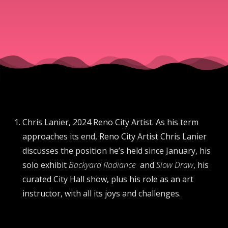
Chris Lanier, 2024 Reno City Artist. As his term
approaches its end, Reno City Artist Chris Lanier
discusses the position he’s held since January, his
solo exhibit
Backyard Radiance
and
Slow Draw
, his
curated City Hall show, plus his role as an art
instructor, with all its joys and challenges.