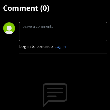
Comment (0)
Log in to continue.
Log in