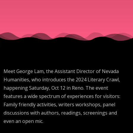
Meet George Lam, the Assistant Director of Nevada
Humanities, who introduces the 2024 Literary Crawl,
happening Saturday, Oct 12 in Reno. The event
features a wide spectrum of experiences for visitors:
Family friendly activities, writers workshops, panel
discussions with authors, readings, screenings and
even an open mic.