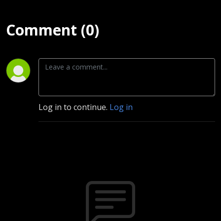
Comment (0)
Log in to continue.
Log in