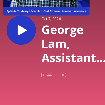
Oct 7, 2024
George
Lam,
Assistant
Director,
44
Nevada
Humanitie