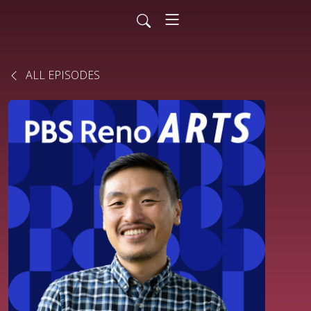
ALL EPISODES