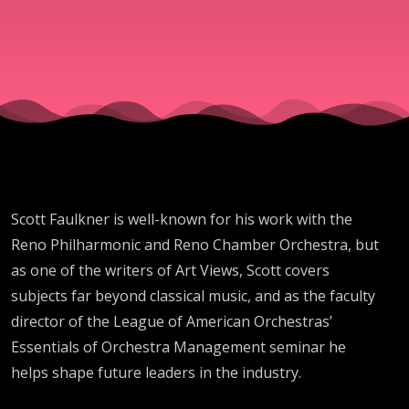
Scott Faulkner is well-known for his work with the
Reno Philharmonic and Reno Chamber Orchestra, but
as one of the writers of Art Views, Scott covers
subjects far beyond classical music, and as the faculty
director of the League of American Orchestras’
Essentials of Orchestra Management seminar he
helps shape future leaders in the industry.