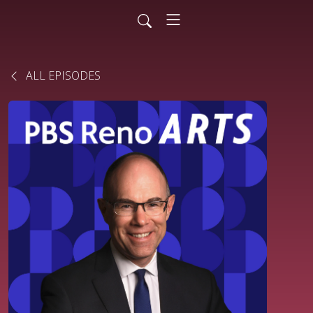
ALL EPISODES