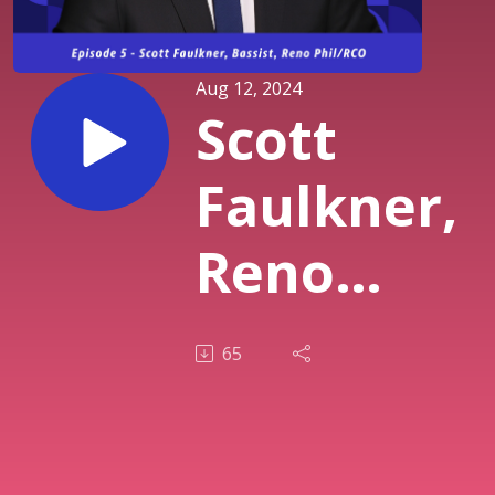
Aug 12, 2024
Scott
Faulkner,
Reno
Phil/RCO
65