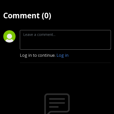
Comment (0)
Log in to continue.
Log in